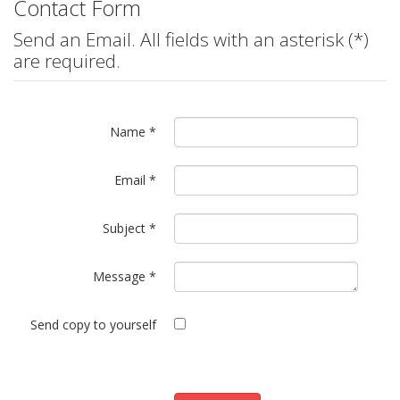
Contact Form
Send an Email. All fields with an asterisk (*)
are required.
Name
*
Email
*
Subject
*
Message
*
Send copy to yourself