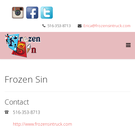
516-353-8713
Erica@frozensintruck.com
Frozen Sin
Contact
516-353-8713
http://www.frozensintruck.com